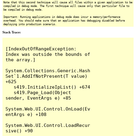
Note that this second technique will cause all files within a given application to be
compiled in debug mode. The first technique will cause only that particular file to
be compiled in debug mode.
Important: Running applications in debug mode does incur a memory/performance
overhead. You should make sure that an application has debugging disabled before
deploying into production scenario.
Stack Trace:
[IndexOutOfRangeException: 
Index was outside the bounds of 
the array.]

System.Collections.Generic.Hash
Set`1.AddIfNotPresent(T value) 
+625

   s419.InitializeIpList() +674

   s419.Page_Load(Object 
sender, EventArgs e) +85

System.Web.UI.Control.OnLoad(Ev
entArgs e) +108

System.Web.UI.Control.LoadRecur
sive() +90
