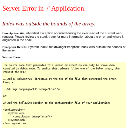
Server Error in '/' Application.
Index was outside the bounds of the array.
Description:
An unhandled exception occurred during the execution of the current web
request. Please review the stack trace for more information about the error and where it
originated in the code.
Exception Details:
System.IndexOutOfRangeException: Index was outside the bounds of
the array.
Source Error:
The source code that generated this unhandled exception can only be shown when
compiled in debug mode. To enable this, please follow one of the below steps, then
request the URL:
1. Add a "Debug=true" directive at the top of the file that generated the error.
Example:
<%@ Page Language="C#" Debug="true" %>
or:
2) Add the following section to the configuration file of your application:
<configuration>
<system.web>
<compilation debug="true"/>
</system.web>
</configuration>