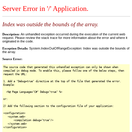
Server Error in '/' Application.
Index was outside the bounds of the array.
Description:
An unhandled exception occurred during the execution of the current web
request. Please review the stack trace for more information about the error and where it
originated in the code.
Exception Details:
System.IndexOutOfRangeException: Index was outside the bounds of
the array.
Source Error:
The source code that generated this unhandled exception can only be shown when
compiled in debug mode. To enable this, please follow one of the below steps, then
request the URL:
1. Add a "Debug=true" directive at the top of the file that generated the error.
Example:
<%@ Page Language="C#" Debug="true" %>
or:
2) Add the following section to the configuration file of your application:
<configuration>
<system.web>
<compilation debug="true"/>
</system.web>
</configuration>