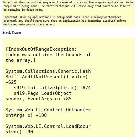
Note that this second technique will cause all files within a given application to be
compiled in debug mode. The first technique will cause only that particular file to
be compiled in debug mode.
Important: Running applications in debug mode does incur a memory/performance
overhead. You should make sure that an application has debugging disabled before
deploying into production scenario.
Stack Trace:
[IndexOutOfRangeException: 
Index was outside the bounds of 
the array.]

System.Collections.Generic.Hash
Set`1.AddIfNotPresent(T value) 
+625

   s419.InitializeIpList() +674

   s419.Page_Load(Object 
sender, EventArgs e) +85

System.Web.UI.Control.OnLoad(Ev
entArgs e) +108

System.Web.UI.Control.LoadRecur
sive() +90
