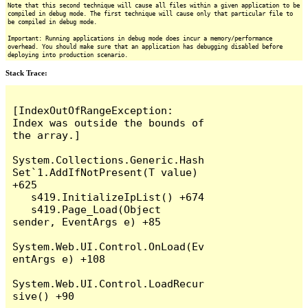
Note that this second technique will cause all files within a given application to be
compiled in debug mode. The first technique will cause only that particular file to
be compiled in debug mode.
Important: Running applications in debug mode does incur a memory/performance
overhead. You should make sure that an application has debugging disabled before
deploying into production scenario.
Stack Trace:
[IndexOutOfRangeException: 
Index was outside the bounds of 
the array.]

System.Collections.Generic.Hash
Set`1.AddIfNotPresent(T value) 
+625

   s419.InitializeIpList() +674

   s419.Page_Load(Object 
sender, EventArgs e) +85

System.Web.UI.Control.OnLoad(Ev
entArgs e) +108

System.Web.UI.Control.LoadRecur
sive() +90
