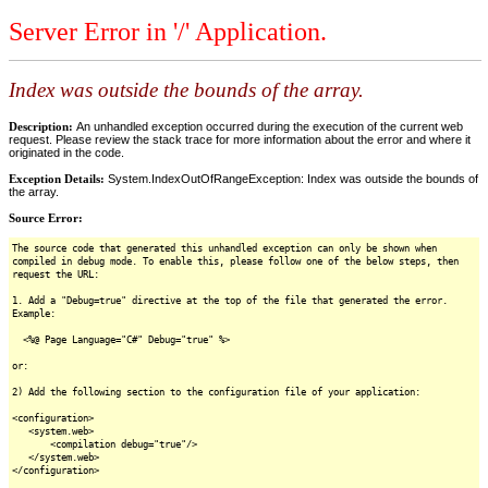
Server Error in '/' Application.
Index was outside the bounds of the array.
Description:
An unhandled exception occurred during the execution of the current web
request. Please review the stack trace for more information about the error and where it
originated in the code.
Exception Details:
System.IndexOutOfRangeException: Index was outside the bounds of
the array.
Source Error:
The source code that generated this unhandled exception can only be shown when
compiled in debug mode. To enable this, please follow one of the below steps, then
request the URL:
1. Add a "Debug=true" directive at the top of the file that generated the error.
Example:
<%@ Page Language="C#" Debug="true" %>
or:
2) Add the following section to the configuration file of your application:
<configuration>
<system.web>
<compilation debug="true"/>
</system.web>
</configuration>