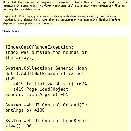
Note that this second technique will cause all files within a given application to be
compiled in debug mode. The first technique will cause only that particular file to
be compiled in debug mode.
Important: Running applications in debug mode does incur a memory/performance
overhead. You should make sure that an application has debugging disabled before
deploying into production scenario.
Stack Trace:
[IndexOutOfRangeException: 
Index was outside the bounds of 
the array.]

System.Collections.Generic.Hash
Set`1.AddIfNotPresent(T value) 
+625

   s419.InitializeIpList() +674

   s419.Page_Load(Object 
sender, EventArgs e) +85

System.Web.UI.Control.OnLoad(Ev
entArgs e) +108

System.Web.UI.Control.LoadRecur
sive() +90
