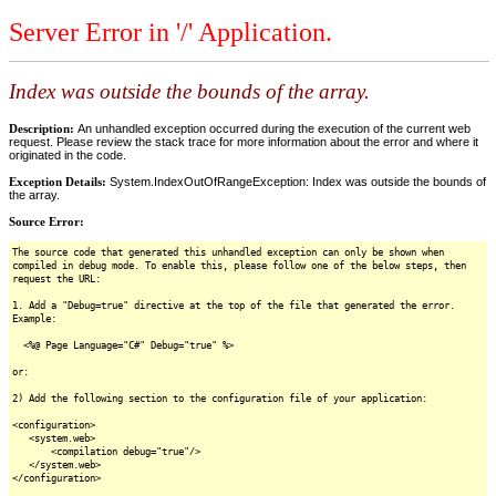
Server Error in '/' Application.
Index was outside the bounds of the array.
Description:
An unhandled exception occurred during the execution of the current web
request. Please review the stack trace for more information about the error and where it
originated in the code.
Exception Details:
System.IndexOutOfRangeException: Index was outside the bounds of
the array.
Source Error:
The source code that generated this unhandled exception can only be shown when
compiled in debug mode. To enable this, please follow one of the below steps, then
request the URL:
1. Add a "Debug=true" directive at the top of the file that generated the error.
Example:
<%@ Page Language="C#" Debug="true" %>
or:
2) Add the following section to the configuration file of your application:
<configuration>
<system.web>
<compilation debug="true"/>
</system.web>
</configuration>