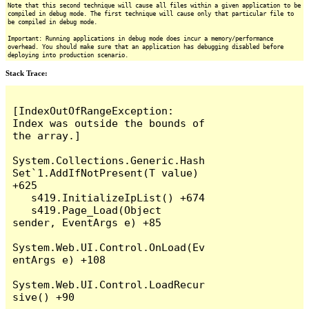
Note that this second technique will cause all files within a given application to be
compiled in debug mode. The first technique will cause only that particular file to
be compiled in debug mode.
Important: Running applications in debug mode does incur a memory/performance
overhead. You should make sure that an application has debugging disabled before
deploying into production scenario.
Stack Trace:
[IndexOutOfRangeException: 
Index was outside the bounds of 
the array.]

System.Collections.Generic.Hash
Set`1.AddIfNotPresent(T value) 
+625

   s419.InitializeIpList() +674

   s419.Page_Load(Object 
sender, EventArgs e) +85

System.Web.UI.Control.OnLoad(Ev
entArgs e) +108

System.Web.UI.Control.LoadRecur
sive() +90
