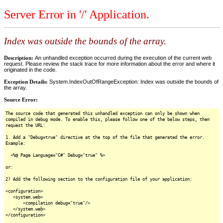
Server Error in '/' Application.
Index was outside the bounds of the array.
Description:
An unhandled exception occurred during the execution of the current web
request. Please review the stack trace for more information about the error and where it
originated in the code.
Exception Details:
System.IndexOutOfRangeException: Index was outside the bounds of
the array.
Source Error:
The source code that generated this unhandled exception can only be shown when
compiled in debug mode. To enable this, please follow one of the below steps, then
request the URL:
1. Add a "Debug=true" directive at the top of the file that generated the error.
Example:
<%@ Page Language="C#" Debug="true" %>
or:
2) Add the following section to the configuration file of your application:
<configuration>
<system.web>
<compilation debug="true"/>
</system.web>
</configuration>