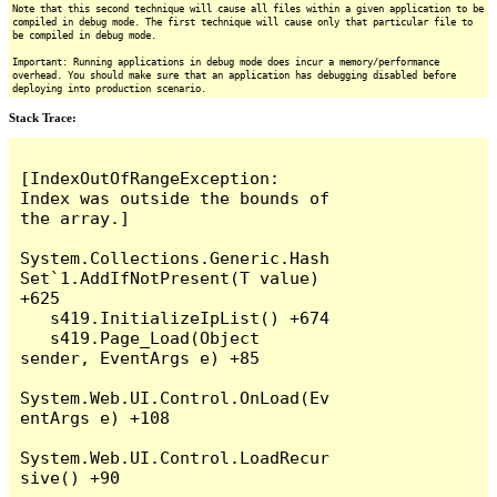
Note that this second technique will cause all files within a given application to be
compiled in debug mode. The first technique will cause only that particular file to
be compiled in debug mode.
Important: Running applications in debug mode does incur a memory/performance
overhead. You should make sure that an application has debugging disabled before
deploying into production scenario.
Stack Trace:
[IndexOutOfRangeException: 
Index was outside the bounds of 
the array.]

System.Collections.Generic.Hash
Set`1.AddIfNotPresent(T value) 
+625

   s419.InitializeIpList() +674

   s419.Page_Load(Object 
sender, EventArgs e) +85

System.Web.UI.Control.OnLoad(Ev
entArgs e) +108

System.Web.UI.Control.LoadRecur
sive() +90
