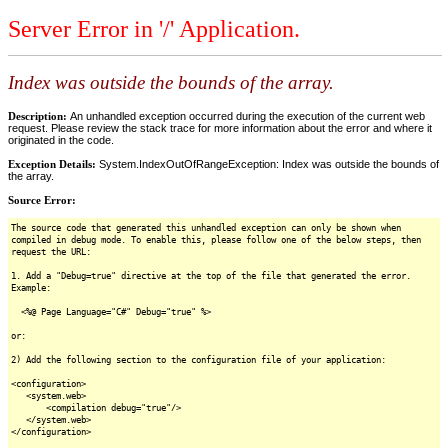
Server Error in '/' Application.
Index was outside the bounds of the array.
Description:
An unhandled exception occurred during the execution of the current web
request. Please review the stack trace for more information about the error and where it
originated in the code.
Exception Details:
System.IndexOutOfRangeException: Index was outside the bounds of
the array.
Source Error:
The source code that generated this unhandled exception can only be shown when
compiled in debug mode. To enable this, please follow one of the below steps, then
request the URL:
1. Add a "Debug=true" directive at the top of the file that generated the error.
Example:
<%@ Page Language="C#" Debug="true" %>
or:
2) Add the following section to the configuration file of your application:
<configuration>
<system.web>
<compilation debug="true"/>
</system.web>
</configuration>